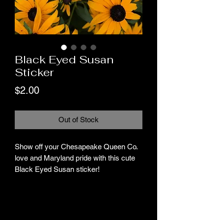
Black Eyed Susan
Sticker
Price
$2.00
Out of Stock
Show off your Chesapeake Queen Co.
love and Maryland pride with this cute
Black Eyed Susan sticker!